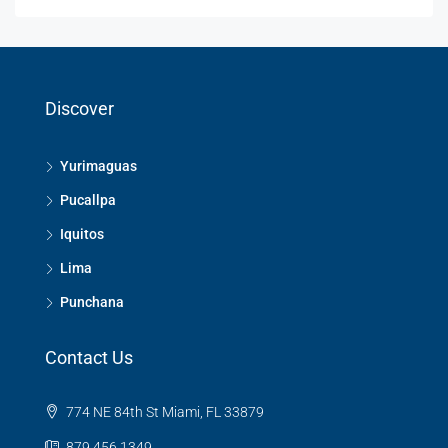
Discover
Yurimaguas
Pucallpa
Iquitos
Lima
Punchana
Contact Us
774 NE 84th St Miami, FL 33879
879 456 1349